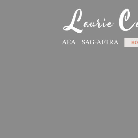
AEA SAG-AFTRA
HO