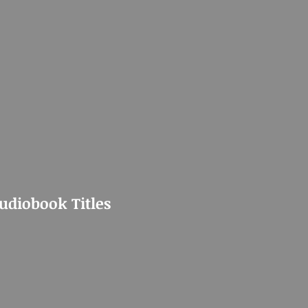
Audiobook Titles