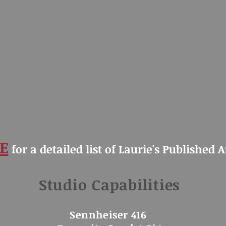
E
for a detailed list of Laurie's Published 
Studio Capabilities
Sennheiser 416