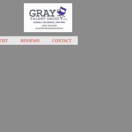
TIST
REVIEWS
CONTACT