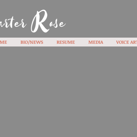
ME
BIO/NEWS
RESUME
MEDIA
VOICE AR