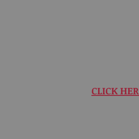
CLICK HER